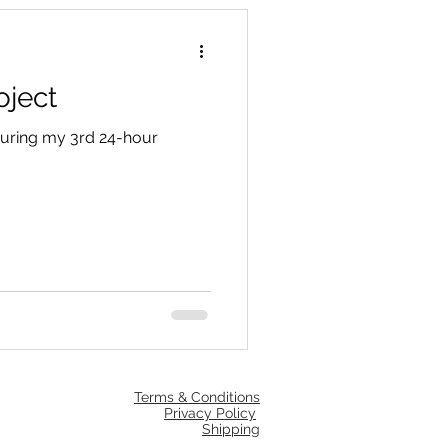
oject
 during my 3rd 24-hour
Terms & Conditions
Privacy Policy
Shipping