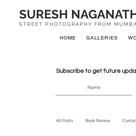
SURESH NAGANAT
STREET PHOTOGRAPHY FROM MUMBA
HOME
GALLERIES
W
Subscribe to get future upd
All Posts
Book Review
Contac