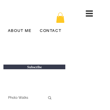
ABOUT ME
CONTACT
Subscribe
Photo Walks