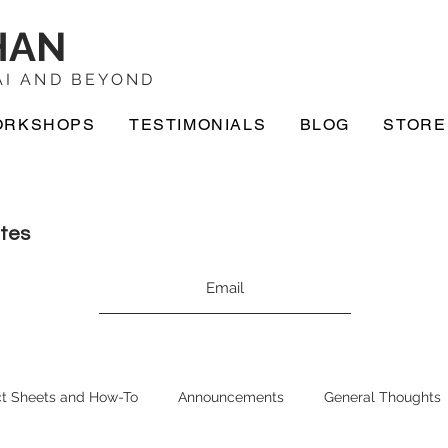
HAN
I AND BEYOND
ORKSHOPS
TESTIMONIALS
BLOG
STORE
ates
t Sheets and How-To
Announcements
General Thoughts