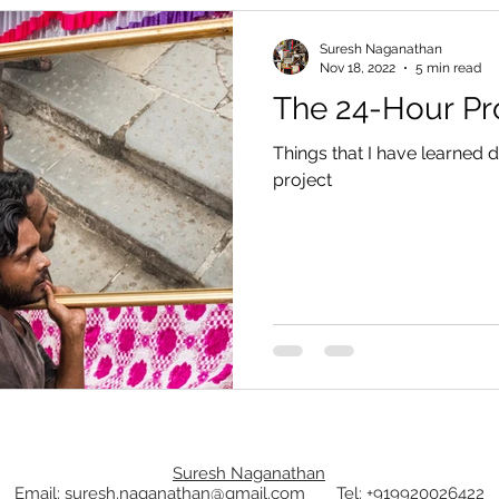
Suresh Naganathan
Nov 18, 2022
5 min read
The 24-Hour Pr
Things that I have learned
project
Suresh Naganathan
Email: suresh.naganathan@gmail.com
Tel: +919920026422