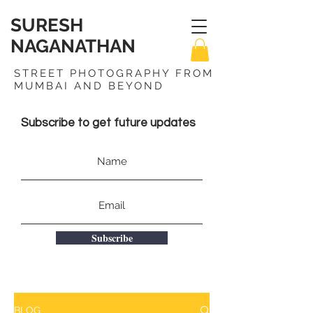
SURESH
NAGANATHAN
STREET PHOTOGRAPHY FROM
MUMBAI AND BEYOND
Subscribe to get future updates
Subscribe
BLOG