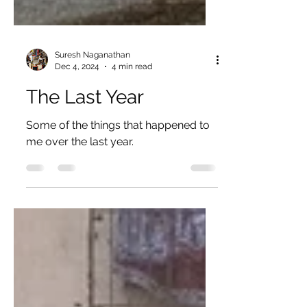
Suresh Naganathan
Dec 4, 2024
4 min read
The Last Year
Some of the things that happened to
me over the last year.