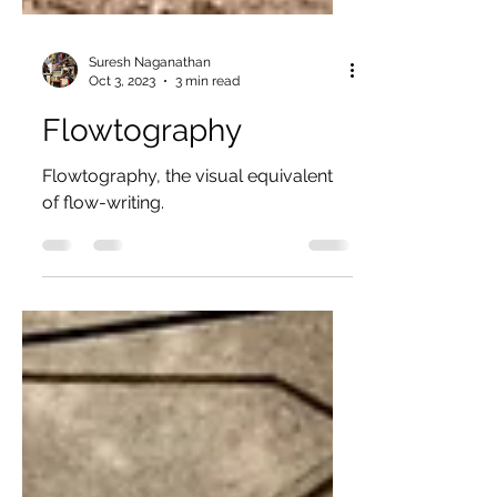
Suresh Naganathan
Oct 3, 2023
3 min read
Flowtography
Flowtography, the visual equivalent
of flow-writing.