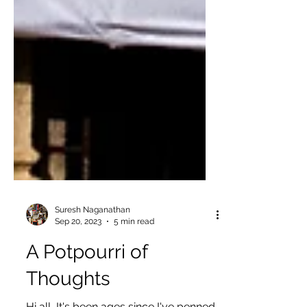
Suresh Naganathan
Sep 20, 2023
5 min read