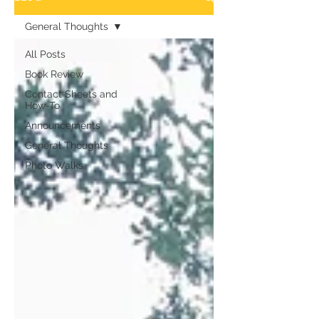
General Thoughts
All Posts
Book Review
Contact Sheets and
How-To
Announcements
General Thoughts
Photo Walks