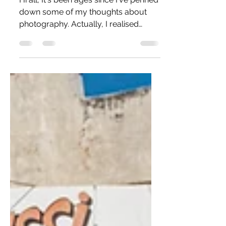
A Potpourri of
Thoughts
Hi all, It's been ages since I've penned
down some of my thoughts about
photography. Actually, I realised
today that my last blog post...