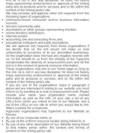
link: (a) is not in any way deceptive; (b) does not falsely
imply sponsorship, endorsement or approval of the linking
party and its products and/or services; and (c) fits within the
context of the linking party’s site.
We may consider and approve other link requests from the
following types of organizations:
commonly-known consumer and/or business information
sources;
dot.com community sites;
associations or other groups representing charities;
online directory distributors;
internet portals;
accounting, law and consulting firms; and
educational institutions and trade associations.
We will approve link requests from these organizations if
we decide that: (a) the link would not make us look
unfavorably to ourselves or to our accredited businesses;
(b) the organization does not have any negative records with
us; (c) the benefit to us from the visibility of the hyperlink
compensates the absence of
www.sureshn.com
; and (d) the
link is in the context of general resource information.
These organizations may link to our home page so long as
the link: (a) is not in any way deceptive; (b) does not falsely
imply sponsorship, endorsement or approval of the linking
party and its products or services; and (c) fits within the
context of the linking party’s site.
If you are one of the organizations listed in paragraph 2
above and are interested in linking to our website, you must
inform us by sending an e-mail to
www.sureshn.com
. Please
include your name, your organization name, contact
information as well as the URL of your site, a list of any
URLs from which you intend to link to our Website, and a
list of the URLs on our site to which you would like to link.
Wait 2-3 weeks for a response.
Approved organizations may hyperlink to our Website as
follows:
By use of our corporate name; or
By use of the uniform resource locator being linked to; or
By use of any other description of our Website being linked
to that makes sense within the context and format of
content on the linking party’s site.