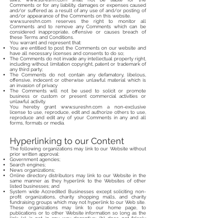
Comments or for any liability, damages or expenses caused
and/or suffered as a result of any use of and/or posting of
and/or appearance of the Comments on this website.
www.sureshn.com
reserves the right to monitor all
Comments and to remove any Comments which can be
considered inappropriate, offensive or causes breach of
these Terms and Conditions.
You warrant and represent that:
You are entitled to post the Comments on our website and
have all necessary licenses and consents to do so;
The Comments do not invade any intellectual property right,
including without limitation copyright, patent or trademark of
any third party;
The Comments do not contain any defamatory, libelous,
offensive, indecent or otherwise unlawful material which is
an invasion of privacy
The Comments will not be used to solicit or promote
business or custom or present commercial activities or
unlawful activity.
You hereby grant
www.sureshn.com
a non-exclusive
license to use, reproduce, edit and authorize others to use,
reproduce and edit any of your Comments in any and all
forms, formats or media.
Hyperlinking to our Content
The following organizations may link to our Website without
prior written approval:
Government agencies;
Search engines;
News organizations;
Online directory distributors may link to our Website in the
same manner as they hyperlink to the Websites of other
listed businesses; and
System wide Accredited Businesses except soliciting non-
profit organizations, charity shopping malls, and charity
fundraising groups which may not hyperlink to our Web site.
These organizations may link to our home page, to
publications or to other Website information so long as the