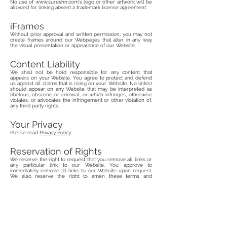
No use of
www.sureshn.com
's logo or other artwork will be
allowed for linking absent a trademark license agreement.
iFrames
Without prior approval and written permission, you may not
create frames around our Webpages that alter in any way
the visual presentation or appearance of our Website.
Content Liability
We shall not be hold responsible for any content that
appears on your Website. You agree to protect and defend
us against all claims that is rising on your Website. No link(s)
should appear on any Website that may be interpreted as
libelous, obscene or criminal, or which infringes, otherwise
violates, or advocates the infringement or other violation of,
any third party rights.
Your Privacy
Please read
Privacy Policy
Reservation of Rights
We reserve the right to request that you remove all links or
any particular link to our Website. You approve to
immediately remove all links to our Website upon request.
We also reserve the right to amen these terms and
conditions and it’s linking policy at any time. By continuously
linking to our Website, you agree to be bound to and follow
these linking terms and conditions.
Removal of links from our
website