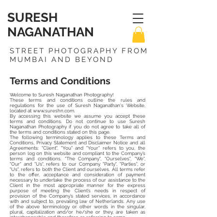
SURESH
NAGANATHAN
STREET PHOTOGRAPHY FROM
MUMBAI AND BEYOND
Terms and Conditions
Welcome to Suresh Naganathan Photography!
These terms and conditions outline the rules and
regulations for the use of Suresh Naganathan's Website,
located at
www.sureshn.com
.
By accessing this website we assume you accept these
terms and conditions. Do not continue to use Suresh
Naganathan Photography if you do not agree to take all of
the terms and conditions stated on this page.
The following terminology applies to these Terms and
Conditions, Privacy Statement and Disclaimer Notice and all
Agreements: "Client", "You" and "Your" refers to you, the
person log on this website and compliant to the Company’s
terms and conditions. "The Company", "Ourselves", "We",
"Our" and "Us", refers to our Company. "Party", "Parties", or
"Us", refers to both the Client and ourselves. All terms refer
to the offer, acceptance and consideration of payment
necessary to undertake the process of our assistance to the
Client in the most appropriate manner for the express
purpose of meeting the Client’s needs in respect of
provision of the Company’s stated services, in accordance
with and subject to, prevailing law of Netherlands. Any use
of the above terminology or other words in the singular,
plural, capitalization and/or he/she or they, are taken as