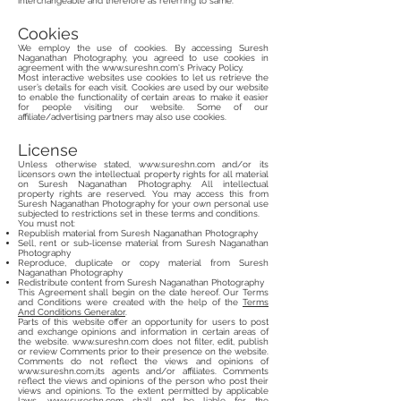
interchangeable and therefore as referring to same.
Cookies
We employ the use of cookies. By accessing Suresh
Naganathan Photography, you agreed to use cookies in
agreement with the
www.sureshn.com
's Privacy Policy.
Most interactive websites use cookies to let us retrieve the
user’s details for each visit. Cookies are used by our website
to enable the functionality of certain areas to make it easier
for people visiting our website. Some of our
affiliate/advertising partners may also use cookies.
License
Unless otherwise stated,
www.sureshn.com
and/or its
licensors own the intellectual property rights for all material
on Suresh Naganathan Photography. All intellectual
property rights are reserved. You may access this from
Suresh Naganathan Photography for your own personal use
subjected to restrictions set in these terms and conditions.
You must not:
Republish material from Suresh Naganathan Photography
Sell, rent or sub-license material from Suresh Naganathan
Photography
Reproduce, duplicate or copy material from Suresh
Naganathan Photography
Redistribute content from Suresh Naganathan Photography
This Agreement shall begin on the date hereof. Our Terms
and Conditions were created with the help of the
Terms
And Conditions Generator
.
Parts of this website offer an opportunity for users to post
and exchange opinions and information in certain areas of
the website.
www.sureshn.com
does not filter, edit, publish
or review Comments prior to their presence on the website.
Comments do not reflect the views and opinions of
www.sureshn.com
,its agents and/or affiliates. Comments
reflect the views and opinions of the person who post their
views and opinions. To the extent permitted by applicable
laws,
www.sureshn.com
shall not be liable for the