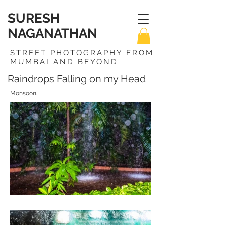
SURESH
NAGANATHAN
STREET PHOTOGRAPHY FROM
MUMBAI AND BEYOND
Raindrops Falling on my Head
Monsoon.