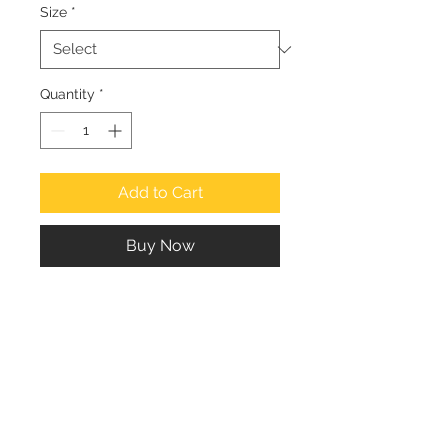
Size
*
Quantity
*
Add to Cart
Buy Now
People enjoying the sea at Haji Ali 
on a lazy afternoon.
Suresh Naganathan
Email: suresh.naganathan@gmail.com