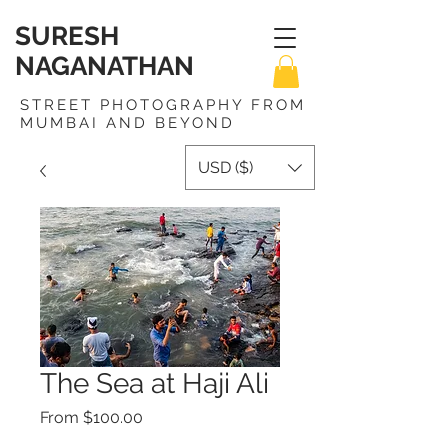
SURESH
NAGANATHAN
STREET PHOTOGRAPHY FROM
MUMBAI AND BEYOND
USD ($)
The Sea at Haji Ali
Sale
From
$100.00
Price