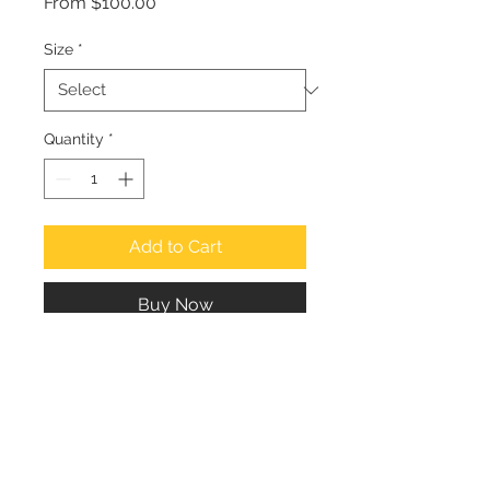
Sale
From
$100.00
Price
Size
*
Quantity
*
Add to Cart
Buy Now
Suresh Naganathan
Email: suresh.naganathan@gmail.com