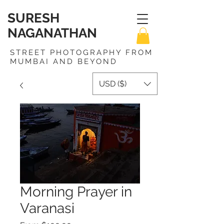
SURESH
NAGANATHAN
STREET PHOTOGRAPHY FROM
MUMBAI AND BEYOND
USD ($)
Morning Prayer in
Varanasi