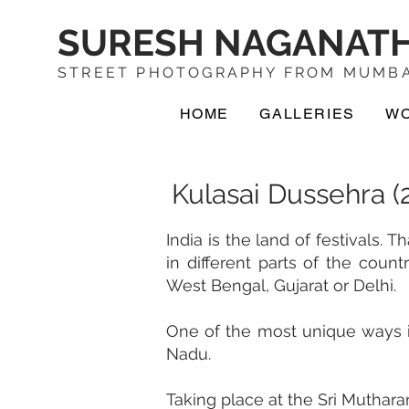
SURESH NAGANAT
STREET PHOTOGRAPHY FROM MUMBA
HOME
GALLERIES
W
Kulasai Dussehra (
India is the land of festivals. 
in different parts of the coun
West Bengal, Gujarat or Delhi.
One of the most unique ways in
Nadu.
Taking place at the Sri Muthara