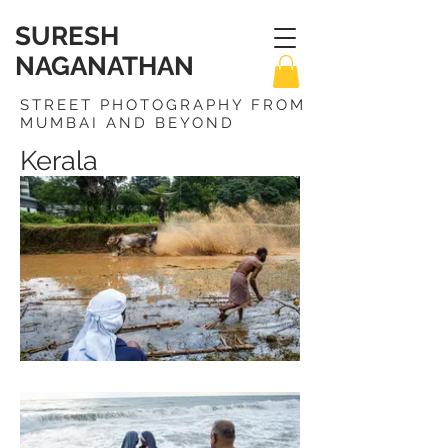
SURESH
NAGANATHAN
STREET PHOTOGRAPHY FROM
MUMBAI AND BEYOND
Kerala