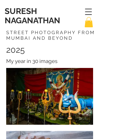
SURESH
NAGANATHAN
STREET PHOTOGRAPHY FROM
MUMBAI AND BEYOND
2025
My year in 30 images